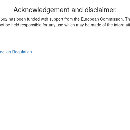
Acknowledgement and disclaimer.
 has been funded with support from the European Commission. This pub
t be held responsible for any use which may be made of the informati
ection Regulation