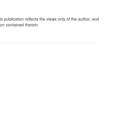
lication reflects the views only of the author, and
on contained therein.