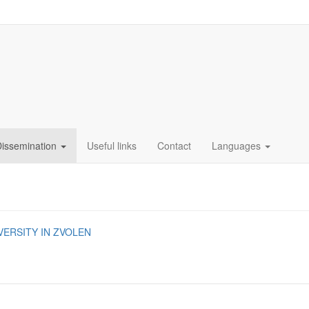
Dissemination
Useful links
Contact
Languages
VERSITY IN ZVOLEN