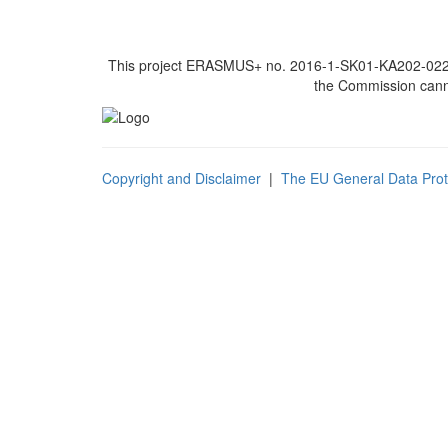
This project ERASMUS+ no. 2016-1-SK01-KA202-022502
the Commission canno
Copyright and Disclaimer
|
The EU General Data Prot