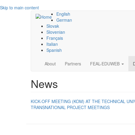
Skip to main content
English
German
Slovak
Slovenian
Français
Italian
Spanish
Main
About
Partners
FEAL-EDUWEB
navigation
News
KICK-OFF MEETING (KOM) AT THE TECHNICAL UNI
TRANSNATIONAL PROJECT MEETINGS