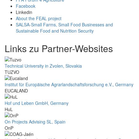
Facebook
Linkedin
About the FEAL project
SALSA-Small Farms, Small Food Businesses and
Sustainable Food and Nutrition Security
Links zu Partner-Websites
Technical University in Zvolen, Slovakia
TUZVO
Institut für Europäische Agrarlandschaftsforschung e.V., Germany
EUCALAND
Hof und Leben GmbH, Germany
HuL
On Projects Advising SL, Spain
OnP