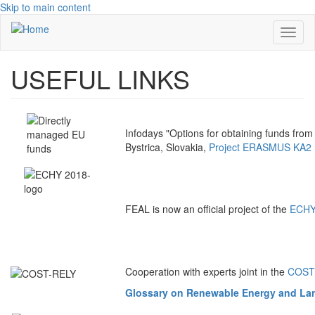
Skip to main content
Toggl
naviga
USEFUL LINKS
Infodays "Options for obtaining funds fro
Bystrica, Slovakia,
Project ERASMUS KA2 
FEAL is now an official project of the
ECHY 
Cooperation with experts joint in the
COST A
Glossary on Renewable Energy and Lan