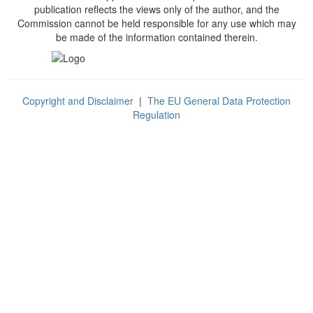
publication reflects the views only of the author, and the
Commission cannot be held responsible for any use which may
be made of the information contained therein.
Copyright and Disclaimer
|
The EU General Data Protection
Regulation