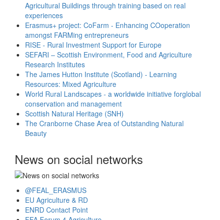
Agricultural Buildings through training based on real
experiences
Erasmus+ project: CoFarm - Enhancing COoperation
amongst FARMing entrepreneurs
RISE - Rural Investment Support for Europe
SEFARI – Scottish Environment, Food and Agriculture
Research Institutes
The James Hutton Institute (Scotland) - Learning
Resources: Mixed Agriculture
World Rural Landscapes - a worldwide initiative forglobal
conservation and management
Scottish Natural Heritage (SNH)
The Cranborne Chase Area of Outstanding Natural
Beauty
News on social networks
@FEAL_ERASMUS
EU Agriculture & RD
ENRD Contact Point
FFA Forum 4 Agriculture