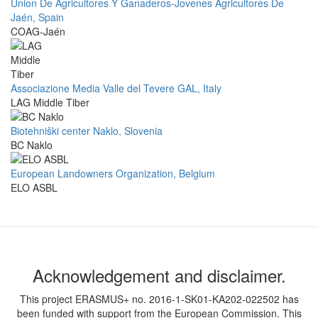
Union De Agricultores Y Ganaderos-Jovenes Agricultores De
Jaén, Spain
COAG-Jaén
Associazione Media Valle del Tevere GAL, Italy
LAG Middle Tiber
Biotehniški center Naklo, Slovenia
BC Naklo
European Landowners Organization, Belgium
ELO ASBL
Acknowledgement and disclaimer.
This project ERASMUS+ no. 2016-1-SK01-KA202-022502 has
been funded with support from the European Commission. This