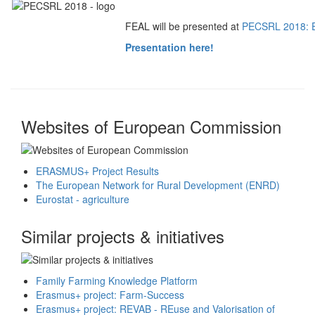
FEAL will be presented at
PECSRL 2018: Eu
Presentation here!
Websites of European Commission
ERASMUS+ Project Results
The European Network for Rural Development (ENRD)
Eurostat - agriculture
Similar projects & initiatives
Family Farming Knowledge Platform
Erasmus+ project: Farm-Success
Erasmus+ project: REVAB - REuse and Valorisation of