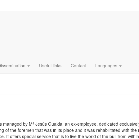
Dissemination
Useful links
Contact
Languages
 is managed by Mª Jesús Gualda, an ex-employee, dedicated exclusivel
ng of the foremen that was in its place and it was rehabilitated with the 
It offers special service that is to live the world of the bull from withi