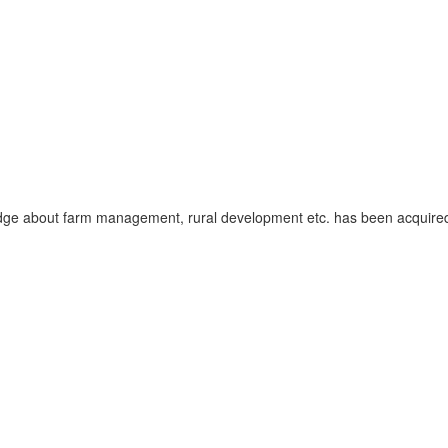
dge about farm management, rural development etc. has been acquired o