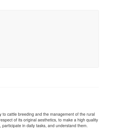
y to cattle breeding and the management of the rural
respect of its original aesthetics, to make a high quality
n, participate in daily tasks, and understand them.