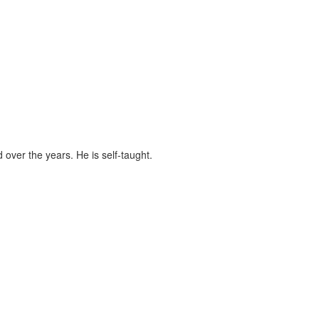
ver the years. He is self-taught.