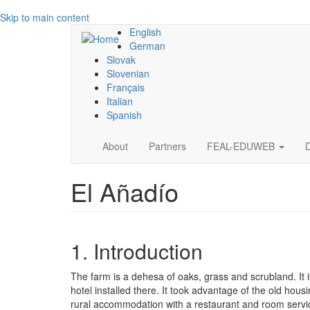
Skip to main content
English
German
Slovak
Slovenian
Français
Italian
Spanish
Main
About
Partners
FEAL-EDUWEB
navigation
El Añadío
1. Introduction
The farm is a dehesa of oaks, grass and scrubland. It
hotel installed there. It took advantage of the old housi
rural accommodation with a restaurant and room service. 