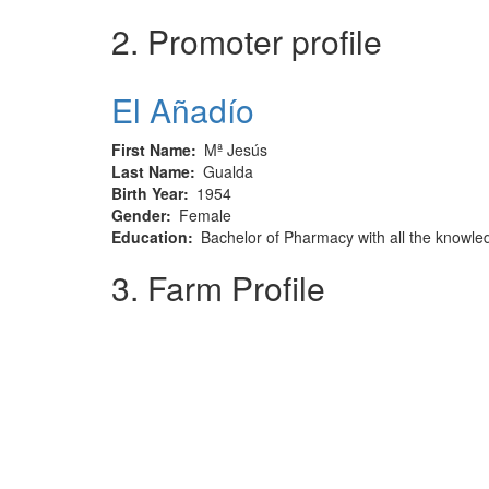
2. Promoter profile
El Añadío
First Name
Mª Jesús
Last Name
Gualda
Birth Year
1954
Gender
Female
Education
Bachelor of Pharmacy with all the knowle
3. Farm Profile