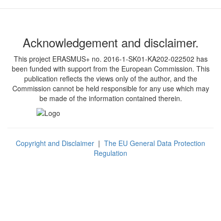
Acknowledgement and disclaimer.
This project ERASMUS+ no. 2016-1-SK01-KA202-022502 has
been funded with support from the European Commission. This
publication reflects the views only of the author, and the
Commission cannot be held responsible for any use which may
be made of the information contained therein.
Copyright and Disclaimer
|
The EU General Data Protection
Regulation