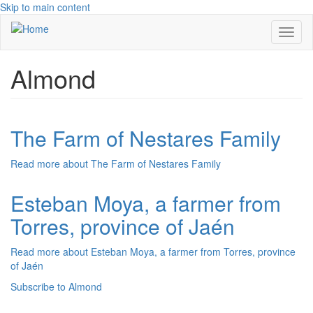
Skip to main content
Toggl
naviga
Almond
The Farm of Nestares Family
Read more
about The Farm of Nestares Family
Esteban Moya, a farmer from
Torres, province of Jaén
Read more
about Esteban Moya, a farmer from Torres, province
of Jaén
Subscribe to Almond