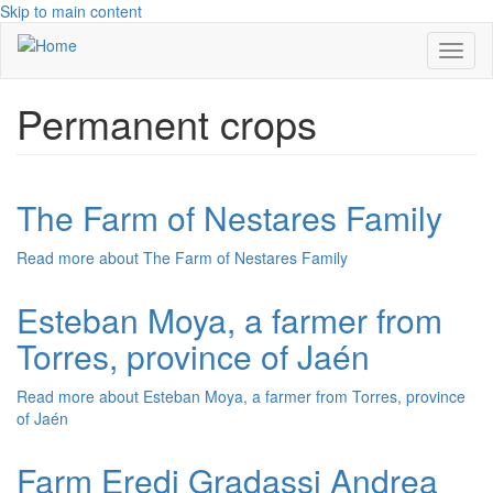
Skip to main content
Toggl
naviga
Permanent crops
The Farm of Nestares Family
Read more
about The Farm of Nestares Family
Esteban Moya, a farmer from
Torres, province of Jaén
Read more
about Esteban Moya, a farmer from Torres, province
of Jaén
Farm Eredi Gradassi Andrea