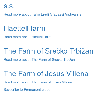
s.s.
Read more
about Farm Eredi Gradassi Andrea s.s.
Haetteli farm
Read more
about Haetteli farm
The Farm of Srečko Trbižan
Read more
about The Farm of Srečko Trbižan
The Farm of Jesus Villena
Read more
about The Farm of Jesus Villena
Subscribe to Permanent crops