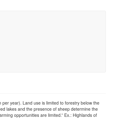
er year). Land use is limited to forestry below the
ered lakes and the presence of sheep determine the
rming opportunities are limited.” Ex.: Highlands of