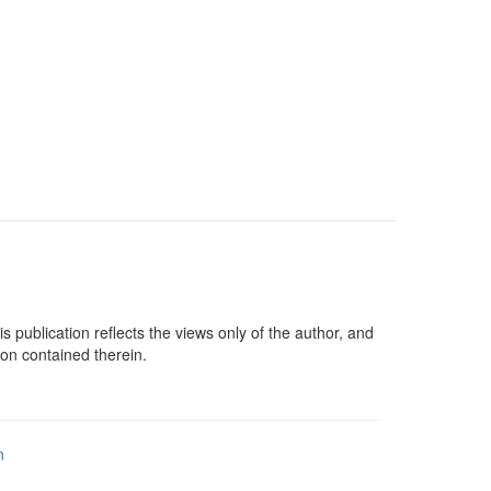
lication reflects the views only of the author, and
on contained therein.
n