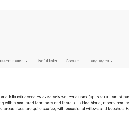
Dissemination
Useful links
Contact
Languages
 hills influenced by extremely wet conditions (up to 2000 mm of rain p
ing with a scattered farm here and there. (…) Heathland, moors, scatt
d areas trees are quite scarce, with occasional willows and beeches. Fa