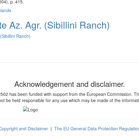
04), p. 415.
hlands
 Az. Agr. (Sibillini Ranch)
Sibillini Ranch)
Acknowledgement and disclaimer.
 has been funded with support from the European Commission. This pub
t be held responsible for any use which may be made of the informati
Copyright and Disclaimer
|
The EU General Data Protection Regulatio