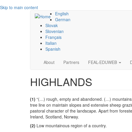
Skip to main content
English
German
Slovak
Slovenian
Français
Italian
Spanish
Main
About
Partners
FEAL-EDUWEB
navigation
HIGHLANDS
(1)
“(…) rough, empty and abandoned. (…) mountains and
tree line on maintain slopes and extensive sheep graz
pastoral character of the landscape. Apart from foreste
Ireland, Scotland, Norway.
(2)
Low mountainous region of a country.