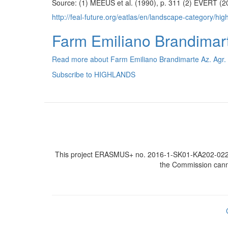
Source: (1) MEEUS et al. (1990), p. 311 (2) EVERT (20
http://feal-future.org/eatlas/en/landscape-category/hig
Farm Emiliano Brandimarte
Read more
about Farm Emiliano Brandimarte Az. Agr. (
Subscribe to HIGHLANDS
This project ERASMUS+ no. 2016-1-SK01-KA202-022502
the Commission canno