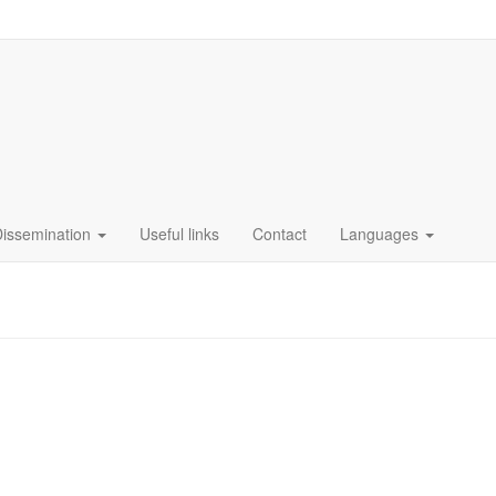
Dissemination
Useful links
Contact
Languages