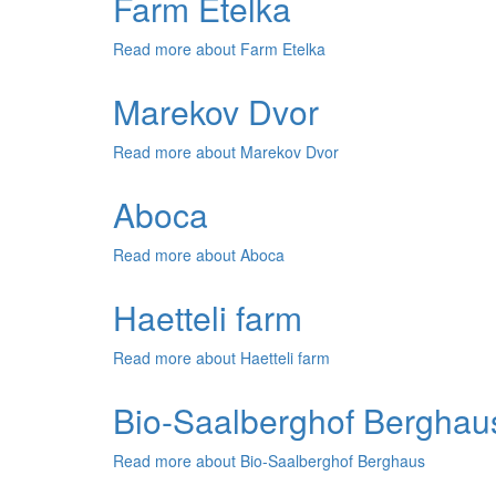
Farm Etelka
Read more
about Farm Etelka
Marekov Dvor
Read more
about Marekov Dvor
Aboca
Read more
about Aboca
Haetteli farm
Read more
about Haetteli farm
Bio-Saalberghof Berghau
Read more
about Bio-Saalberghof Berghaus