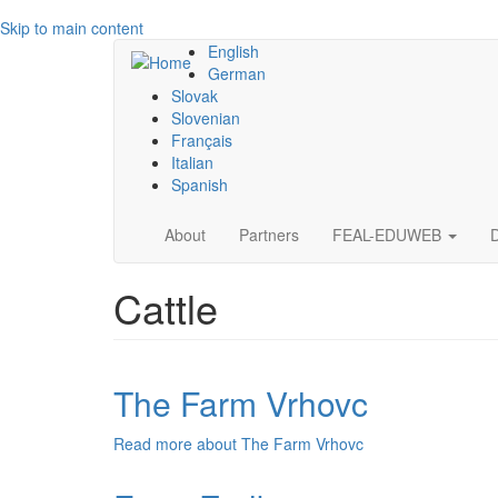
Skip to main content
English
German
Slovak
Slovenian
Français
Italian
Spanish
Main
About
Partners
FEAL-EDUWEB
navigation
Cattle
The Farm Vrhovc
Read more
about The Farm Vrhovc